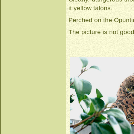
it yellow talons.
Perched on the Opuntia
The picture is not good,