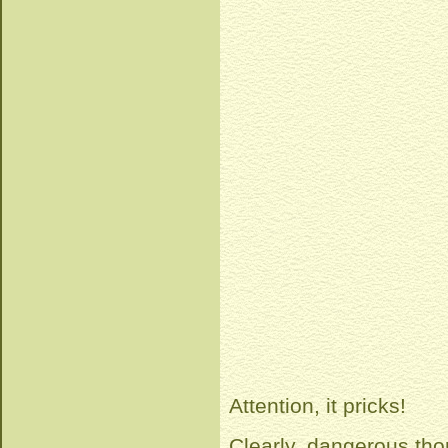
Attention, it pricks!
Clearly, dangerous tho