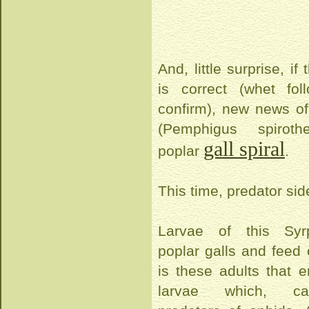
And, little surprise, if 
is correct (whet fo
confirm), new news of
(Pemphigus spirot
gall spiral
poplar
.
This time, predator sid
Larvae of this Syrp
poplar galls and feed 
is these adults that e
larvae which, car