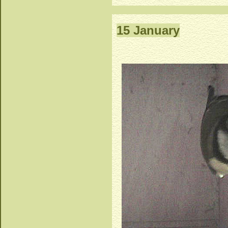
15 January