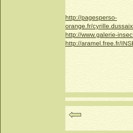
http://pagesperso-
orange.fr/cyrille.dussai
http://www.galerie-insec
http://aramel.free.fr/IN