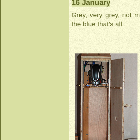
16 January
Grey, very grey, not m
the blue that's all.