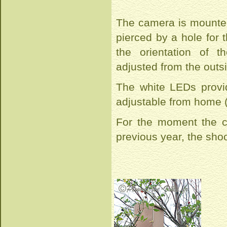
The camera is mounted
pierced by a hole for 
the orientation of 
adjusted from the outs
The white LEDs provide
adjustable from home 
For the moment the c
previous year, the sho