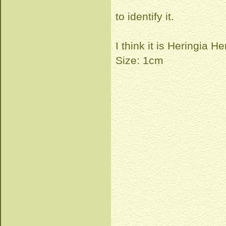
to identify it.
I think it is Heringia H
Size: 1cm