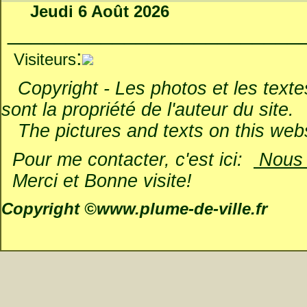
Jeudi 6 Août 2026
_________________________
:
Visiteurs
Copyright - Les photos et les textes 
sont la propriété de l'auteur du site.
The pictures and texts on this websi
Pour me contacter, c'est ici:
Nous é
Merci et Bonne visite!
Copyright ©www.plume-de-ville.fr