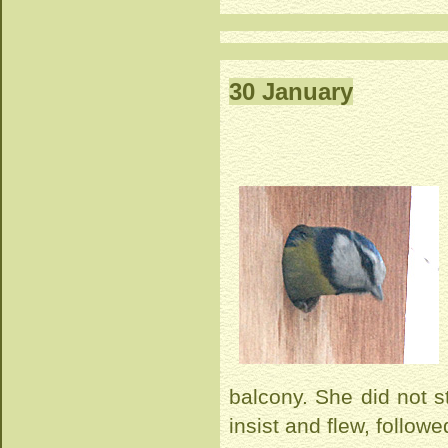
30 January
balcony. She did not s
insist and flew, followed