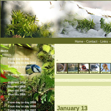
Home
-
Contact
-
Links
-
Home
French.
From day to day
<
From day to day 2010
Balcony s visitors
English.
A small balcony
°°°°°°°
Blue-tits 2010
Blue tits 2008
Blue tits 2007
Blue tits 2006
From day to day 2009
From day to day 2008
January 13
From day to day 2007