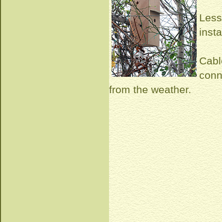
Less
inst
Cabl
conn
from the weather.