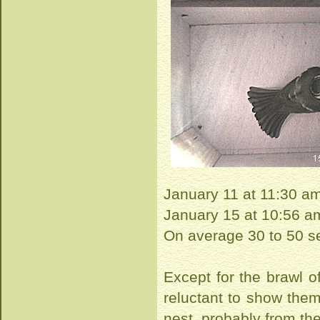
January 11 at 11:30 a
January 15 at 10:56 
On average 30 to 50 se
Except for the brawl of
reluctant to show them 
nest, probably from th