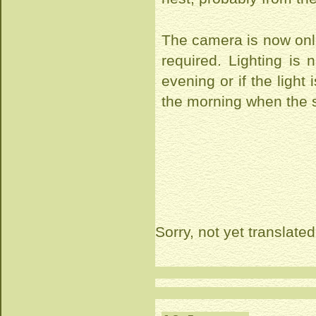
The camera is now onl
required. Lighting is 
evening or if the ligh
the morning when the s
Sorry, not yet translated