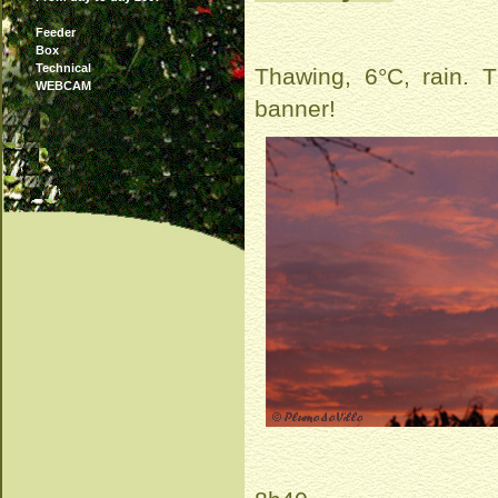
Feeder
Box
Technical
Thawing, 6°C, rain. T
WEBCAM
banner!