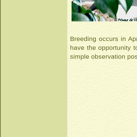
Breeding occurs in Apri
have the opportunity to
simple observation post