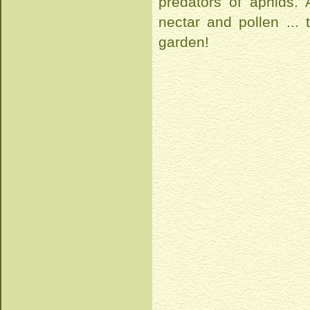
predators of aphids.
nectar and pollen ...
garden!