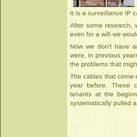
It is a surveillance IP
After some research, w
even for a wifi we woul
Now we don't have an
were, in previous years
the problems that might
The cables that come 
year before. These 
tenants at the begin
systematically pulled 