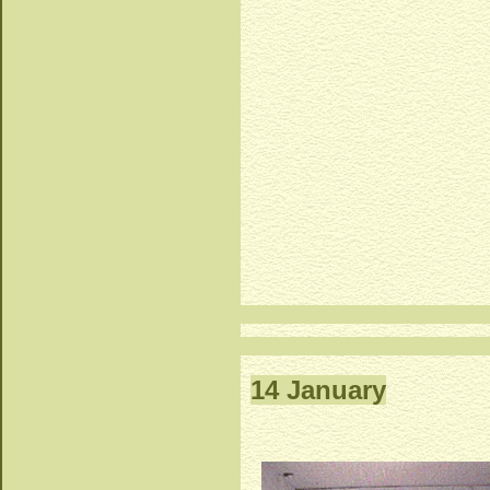
14 January