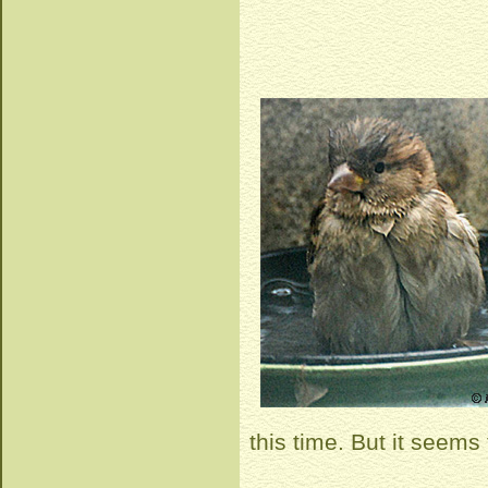
this time. But it seems t