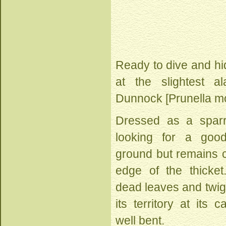
Ready to dive and hi
at the slightest ala
Dunnock [Prunella mo
Dressed as a spar
looking for a goo
ground but remains c
edge of the thicket.
dead leaves and twig
its territory at its 
well bent.