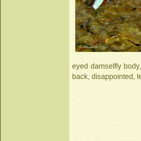
eyed damselfly body, 
back, disappointed, l