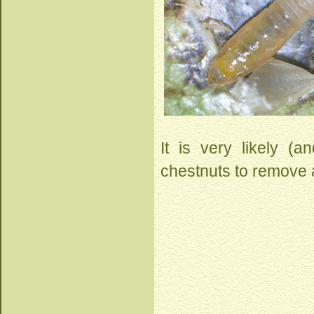
It is very likely (
chestnuts to remove a