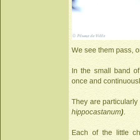
We see them pass, one
In the small band of
once and continuousl
They are particularly
hippocastanum
)
.
Each of the little 