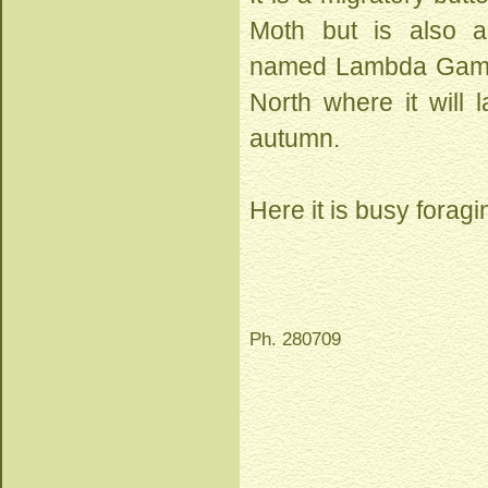
Moth but is also 
named Lambda Gamma o
North where it will 
autumn.
Here it is busy foragi
Ph. 280709