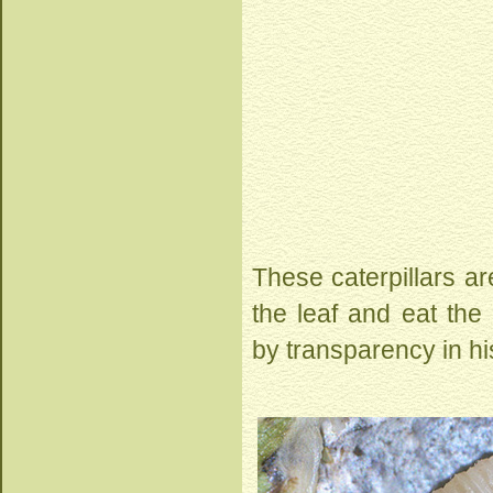
These caterpillars are
the leaf and eat the
by transparency in hi