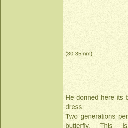
(30-35mm)
He donned here its 
dress.
Two generations per 
butterfly. This