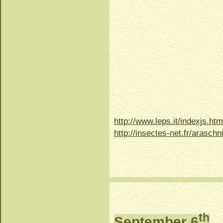
http://www.leps.it/indexjs.
http://insectes-net.fr/arasch
th
September 6