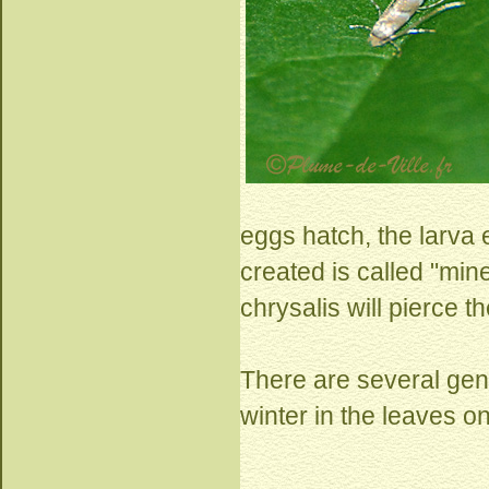
eggs hatch, the larva e
created is called "min
chrysalis will pierce t
There are several gen
winter in the leaves o