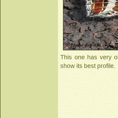
This one has very ob
show its best profile.