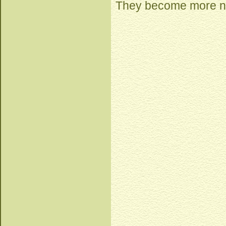
They become more nu