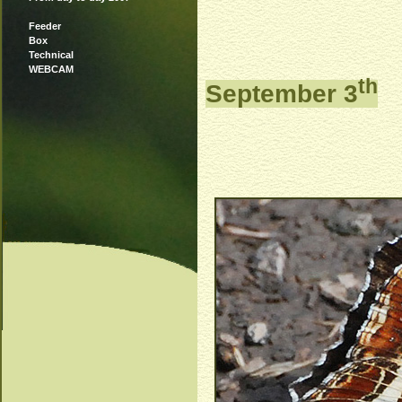
Feeder
Box
Technical
WEBCAM
th
September 3