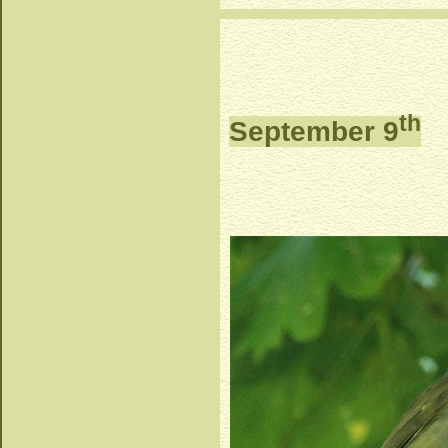
th
September 9