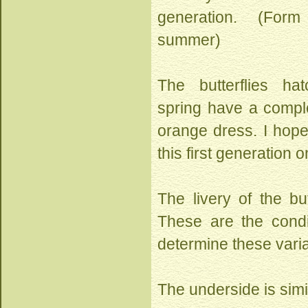
generation. (Fo
summer)
The butterflies ha
spring have a comple
orange dress. I hop
this first generation 
The livery of the bu
These are the condi
determine these varia
The underside is simi