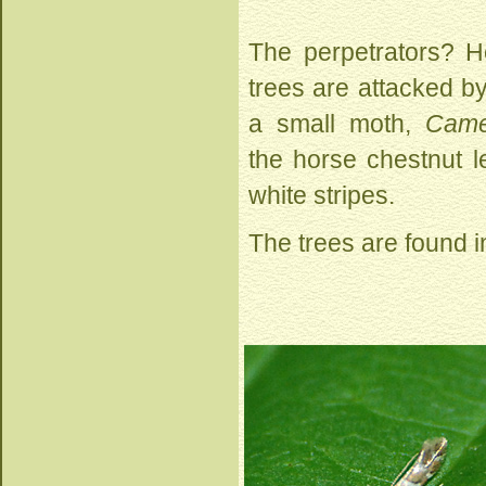
The perpetrators? H
trees are attacked by 
a small moth,
Came
the horse chestnut le
white stripes.
The trees are found i