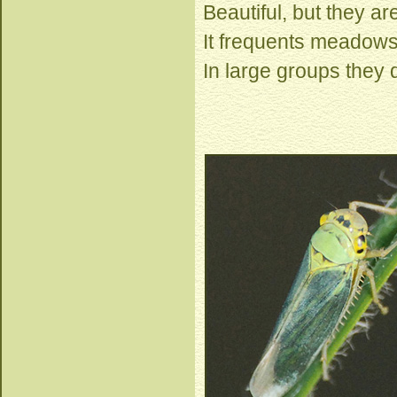
Beautiful, but they a
It frequents meadows
In large groups they 