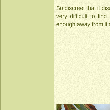
So discreet that it di
very difficult to fi
enough away from it a