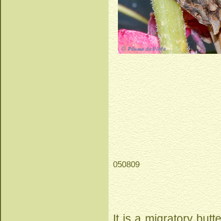
050809
It is a migratory butte