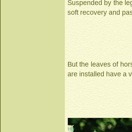
Suspended by the legs
soft recovery and pas
But the leaves of hor
are installed have a v