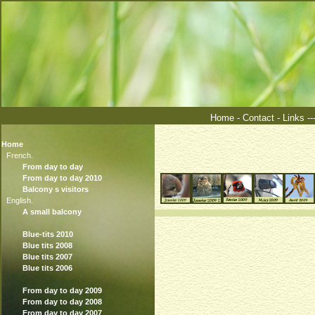
Home
-
Contact
-
Links
--
Home
French.
From day to day
From day to day 2010
Balcony s visitors
English.
A small balcony
Blue-tits 2010
Blue tits 2008
Blue tits 2007
Blue tits 2006
From day to day 2009
From day to day 2008
From day to day 2007